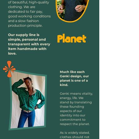
of beautiful, high-quality
clothing. We are
dedicated to fair pay,
good working conditions
and a slow fashion
production principle.
Our supply line is
Planet
simple, personal and
transparent with every
item handmade with
love.
Much like each
Genki design, our
planet is one of a
kind.
Genki means vitality,
energy, life. We
stand by translating
these founding
aspects of our
identity into our
commitment to
respect the planet.
As is widely stated,
clothes should not