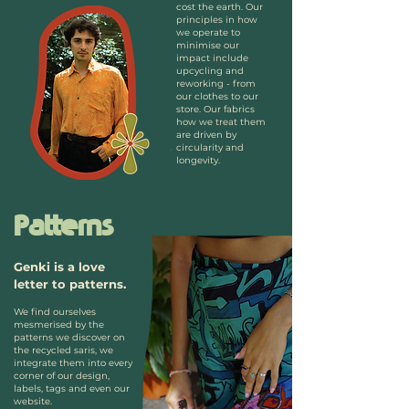
cost the earth. Our
principles in how
we operate to
minimise our
impact include
upcycling and
reworking - from
our clothes to our
store. Our fabrics
how we treat them
are driven by
circularity and
longevity.
Patterns
Genki is a love
letter to patterns.
We find ourselves
mesmerised by the
patterns we discover on
the recycled saris, we
integrate them into every
corner of our design,
labels, tags and even our
website.