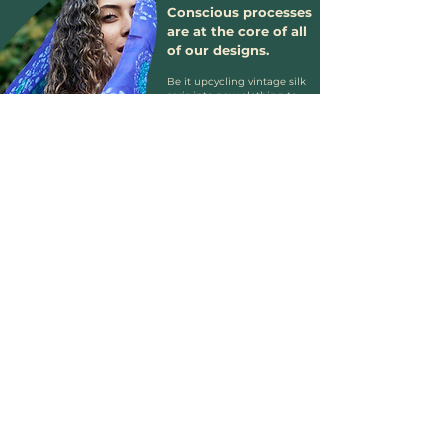
Conscious processes
are at the core of all
of our designs.
Be it upcycling vintage silk
saris into new clothing to
crafting organic block-print
clothing using natural
vegetable dyes.
At Genki we want to
celebrate the beautiful
materials the world already
has, and cherish what others
might otherwise discard of.
We stand against the
majority of the fashion
industry's damaging
practices and show that
beautiful, vibrant clothing
can be created in a way that
is kind to our planet.