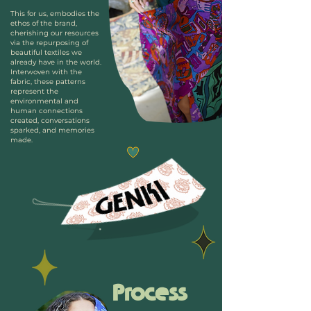
This for us, embodies the
eth
os of the brand,
cherishing our resources
via the repurposing of
beautiful textiles we
already have in the world.
Interwoven with the
fabric, these patterns
represent the
environmental and
human connections
created, conversations
sparked, and memories
made.
Process