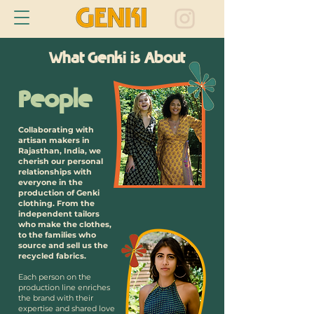
What Genki is About
People
Collaborating with
artisan makers in
Rajasthan, India, we
cherish our personal
relationships with
everyone in the
production of Genki
clothing. From the
independent tailors
who make the clothes,
to the families who
source and sell us the
recycled fabrics.
Each person on the
production line enriches
the brand with their
expertise and shared love