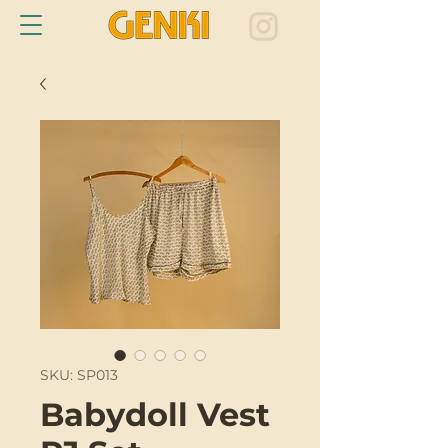
SKU: SP013
Babydoll Vest