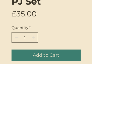
PJ Set
Price
£35.00
Quantity
*
Add to Cart
Introducing the Babydoll Vest
PJ Set by Genki Designs.
One-of-a-kind upcycled mixed
silk babydoll vest set. The
handcrafted contrast piping
detail and sweet babydoll
design will make these your
GENKI
favourite Spring/Summer PJ's.