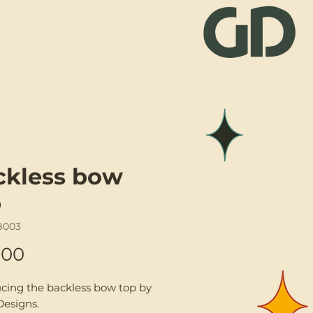
Visit
Contact
ckless bow
p
B003
Price
.00
ucing the backless bow top by
Designs.