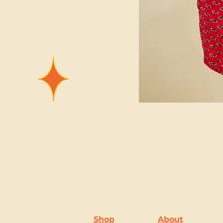
Shop
About