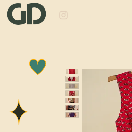
Shop
About