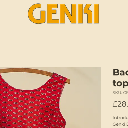
Ba
to
SKU: C
£28
Introd
Genki 