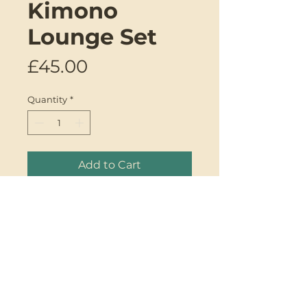
Kimono
Lounge Set
Price
£45.00
Quantity
*
Add to Cart
Introducing the Kimono
Lounge Set by Genki Designs.
One-of-a-kind upcycled mixed
silk kimono PJ set made from
upcycled sari fabric. This set will
be your new best friend. It's