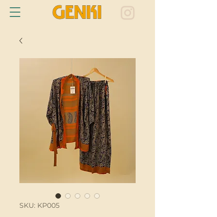
SKU: KP005