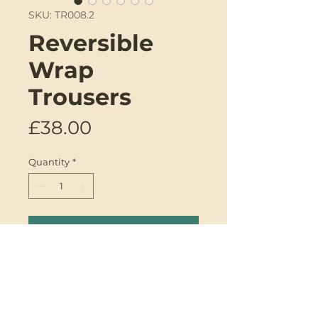
SKU: TR008.2
Reversible
Wrap
Trousers
Price
£38.00
Quantity
*
Add to Cart
Introducing the reversible wrap
trousers by Genki Designs.