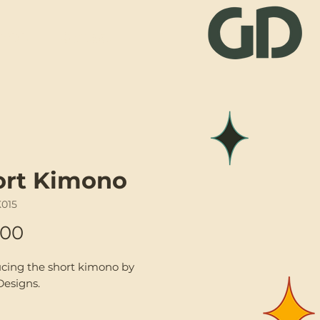
Visit
Contact
ort Kimono
K015
Price
.00
ucing the short kimono by
Designs.
f-a-kind upcycled mixed silk