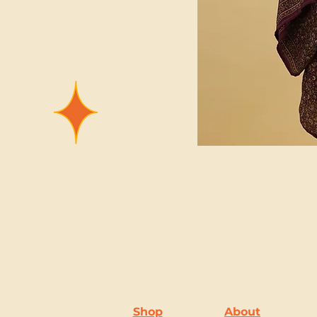
Shop
About