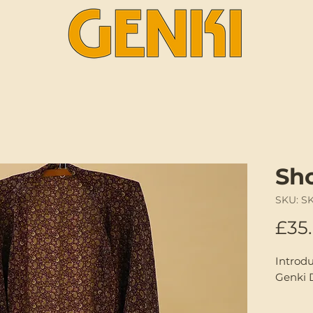
Sh
SKU: S
£35
Introd
Genki 
A one-o