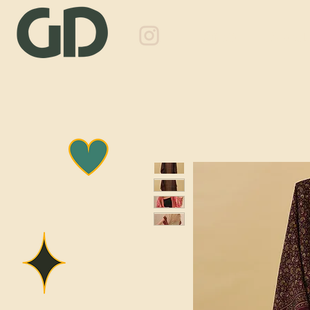
Shop
About